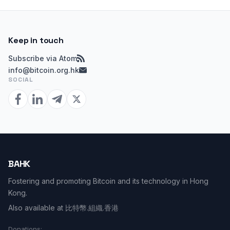
Keep in touch
Subscribe via Atom
info@bitcoin.org.hk
SOCIAL
BAHK
Fostering and promoting Bitcoin and its technology in Hong
Kong.
Also available at
比特幣.組織.香港
Donations: