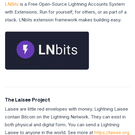
LNBits
is a Free Open-Source Lightning Accounts System
with Extensions. Run for yourself, for others, or as part of a
stack. LNbits extension framework makes building easy.
The Laisee Project
Laisee are little red envelopes with money. Lightning Laisee
contain Bitcoin on the Lightning Network. They can exist in
both physical and digital form. You can send a Lightning
Laisee to anyone in the world. See more at
https://laisee.org