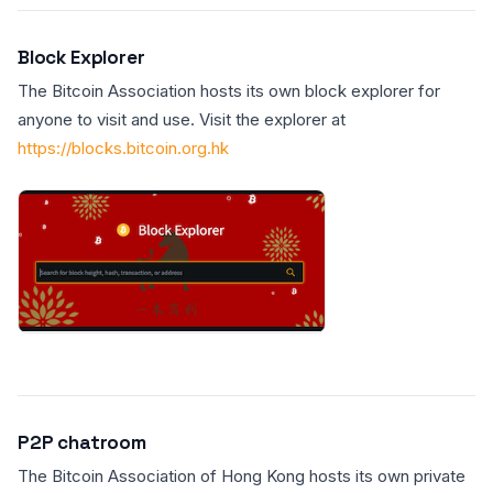
Block Explorer
The Bitcoin Association hosts its own block explorer for
anyone to visit and use. Visit the explorer at
https://blocks.bitcoin.org.hk
P2P chatroom
The Bitcoin Association of Hong Kong hosts its own private