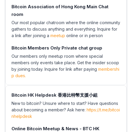
Bitcoin Association of Hong Kong Main Chat
room
Our most popular chatroom where the online community
gathers to discuss anything and everything. Inquire for
a link after joining a
meetup
online or in person
Bitcoin Members Only Private chat group
Our members only meetup room where special
members only events take place. Get the insider scoop
by joining today. Inquire for link after paying
membershi
p dues.
Bitcoin HK Helpdesk 香港比特幣支援小組
New to bitcoin? Unsure where to start? Have questions
about becoming a member? Ask here:
https://t.me/bitcoi
nhelpdesk
Online Bitcoin Meetup & News - BTC HK