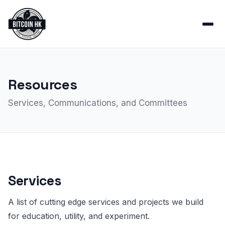
Resources
Services, Communications, and Committees
Services
A list of cutting edge services and projects we build
for education, utility, and experiment.