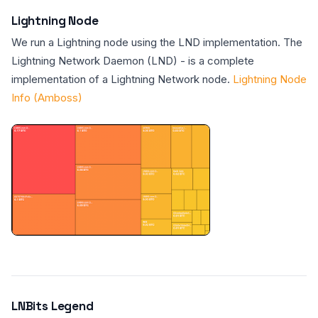
Lightning Node
We run a Lightning node using the LND implementation. The
Lightning Network Daemon (LND) - is a complete
implementation of a Lightning Network node.
Lightning Node
Info (Amboss)
LNBits Legend