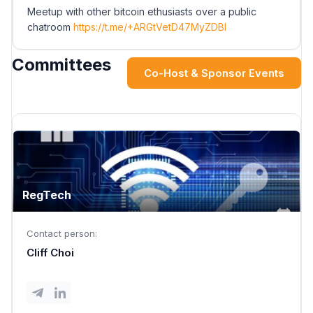
Meetup with other bitcoin ethusiasts over a public
chatroom
https://t.me/+ARGtVetD47MyZDBl
Committees
Co-Host & Sponsor Events
RegTech
Contact person:
Cliff Choi