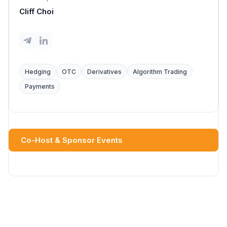
Cliff Choi
Hedging
OTC
Derivatives
Algorithm Trading
Payments
Co-Host & Sponsor Events