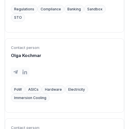
Regulations
Compliance
Banking
Sandbox
STO
Contact person:
Olga Kochmar
PoW
ASICs
Hardware
Electricity
Immersion Cooling
Contact person: