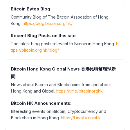
Bitcoin Bytes Blog
Community Blog of The Bitcoin Assocation of Hong
Kong.
https://blog.bitcoin.org.hk/
Recent Blog Posts on this site
The latest blog posts relevant to Bitcoin in Hong Kong.
h
ttps://bitcoin.org.hk/blog/
Bitcoin Hong Kong Global News 香港比特幣環球新
聞
News about Bitcoin and Blockchains from and about
Hong Kong and Global.
https://t.me/bitcoinorghk
Bitcoin HK Announcements:
Interesting events on Bitcoin, Cryptocurrency and
Blockchain in Hong Kong.
https://t.me/bitcoinhk