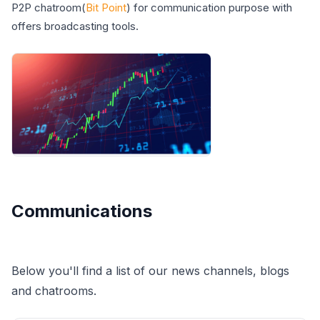
P2P chatroom(
Bit Point
) for communication purpose with
offers broadcasting tools.
Communications
Below you'll find a list of our news channels, blogs
and chatrooms.