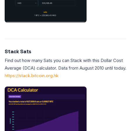
Stack Sats
Find out how many Sats you can Stack with this Dollar Cost
Average (DCA) calculator. Data from August 2010 until today.
https://stack.bitcoin.org.hk