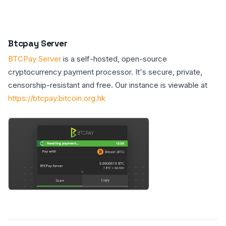
Btcpay Server
BTCPay Server
is a self-hosted, open-source
cryptocurrency payment processor. It's secure, private,
censorship-resistant and free. Our instance is viewable at
https://btcpay.bitcoin.org.hk