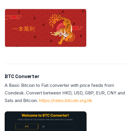
BTC Converter
A Basic Bitcoin to Fiat converter with price feeds from
Coindesk. Convert between HKD, USD, GBP, EUR, CNY and
Sats and Bitcoin.
https://rates.bitcoin.org.hk