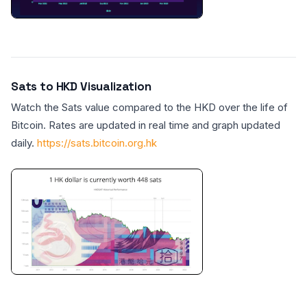
Sats to HKD Visualization
Watch the Sats value compared to the HKD over the life of
Bitcoin. Rates are updated in real time and graph updated
daily.
https://sats.bitcoin.org.hk