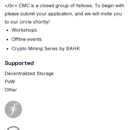
</br> CMC is a closed group of fellows. To begin with
please submit your application, and we will invite you
to our circle shortly!
Workshops
Offline events
Crypto Mining Series by BAHK
Supported
Decentralized Storage
PoW
Other