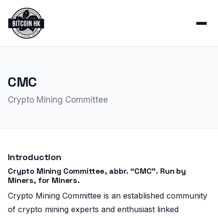
CMC
Crypto Mining Committee
Introduction
Crypto Mining Committee, abbr. “CMC”. Run by
Miners, for Miners.
Crypto Mining Committee is an established community
of crypto mining experts and enthusiast linked