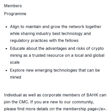
Members
Programme
Align to maintain and grow the network together
while sharing industry best technology and
regulatory practices with the fellows
Educate about the advantages and risks of crypto
mining as a trusted resource on a local and global
scale
Explore new emerging technologies that can be
mined
Individual as well as corporate members of BAHK can
join the CMC. If you are new to our community,
please find more details on
the membership page</a>.