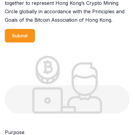
together to represent Hong Kong’s Crypto Mining
Circle globally in accordance with the Principles and
Goals of the Bitcoin Association of Hong Kong.
Submit
Purpose