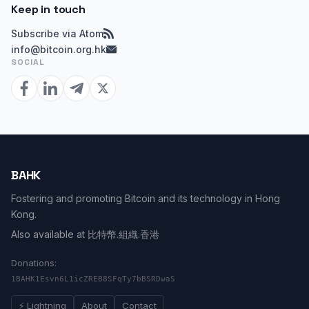
Keep in touch
Subscribe via Atom
info@bitcoin.org.hk
SOCIAL
BAHK
Fostering and promoting Bitcoin and its technology in Hong
Kong.
Also available at
比特幣.組織.香港
Donations:
1BAHK1Esvn6L1icZREB8SFqTy7bBSRDwaS
⚡ Lightning
About
Contact