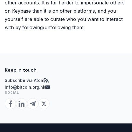
other accounts. It is far harder to impersonate others
on Keybase than it is on other platforms, and you
yourself are able to curate who you want to interact
with by following/unfollowing them.
Keep in touch
Subscribe via Atom
info@bitcoin.org.hk
SOCIAL