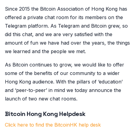
Since 2015 the Bitcoin Association of Hong Kong has
offered a private chat room for its members on the
Telegram platform. As Telegram and Bitcoin grew, so
did this chat, and we are very satisfied with the
amount of fun we have had over the years, the things
we learned and the people we met.
As Bitcoin continues to grow, we would like to offer
some of the benefits of our community to a wider
Hong Kong audience. With the pillars of ‘education’
and ‘peer-to-peer’ in mind we today announce the
launch of two new chat rooms.
Bitcoin Hong Kong Helpdesk
Click here to find the BitcoinHK help desk