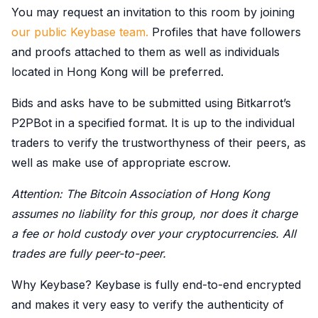
You may request an invitation to this room by joining
our public Keybase team.
Profiles that have followers
and proofs attached to them as well as individuals
located in Hong Kong will be preferred.
Bids and asks have to be submitted using Bitkarrot’s
P2PBot in a specified format. It is up to the individual
traders to verify the trustworthyness of their peers, as
well as make use of appropriate escrow.
Attention: The Bitcoin Association of Hong Kong
assumes no liability for this group, nor does it charge
a fee or hold custody over your cryptocurrencies. All
trades are fully peer-to-peer.
Why Keybase? Keybase is fully end-to-end encrypted
and makes it very easy to verify the authenticity of