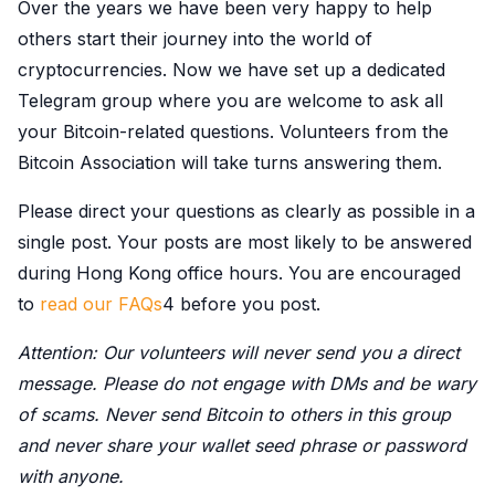
Over the years we have been very happy to help
others start their journey into the world of
cryptocurrencies. Now we have set up a dedicated
Telegram group where you are welcome to ask all
your Bitcoin-related questions. Volunteers from the
Bitcoin Association will take turns answering them.
Please direct your questions as clearly as possible in a
single post. Your posts are most likely to be answered
during Hong Kong office hours. You are encouraged
to
read our FAQs
4 before you post.
Attention: Our volunteers will never send you a direct
message. Please do not engage with DMs and be wary
of scams. Never send Bitcoin to others in this group
and never share your wallet seed phrase or password
with anyone.