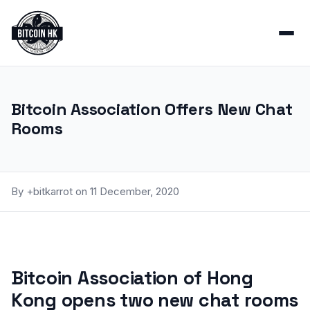
Bitcoin Association Offers New Chat
Rooms
By +bitkarrot on 11 December, 2020
Bitcoin Association of Hong
Kong opens two new chat rooms