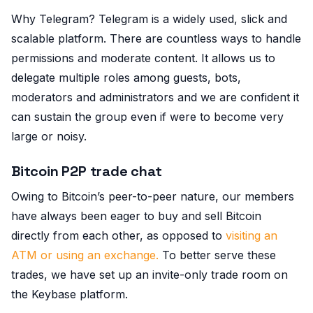
Why Telegram? Telegram is a widely used, slick and
scalable platform. There are countless ways to handle
permissions and moderate content. It allows us to
delegate multiple roles among guests, bots,
moderators and administrators and we are confident it
can sustain the group even if were to become very
large or noisy.
Bitcoin P2P trade chat
Owing to Bitcoin’s peer-to-peer nature, our members
have always been eager to buy and sell Bitcoin
directly from each other, as opposed to
visiting an
ATM or using an exchange.
To better serve these
trades, we have set up an invite-only trade room on
the Keybase platform.