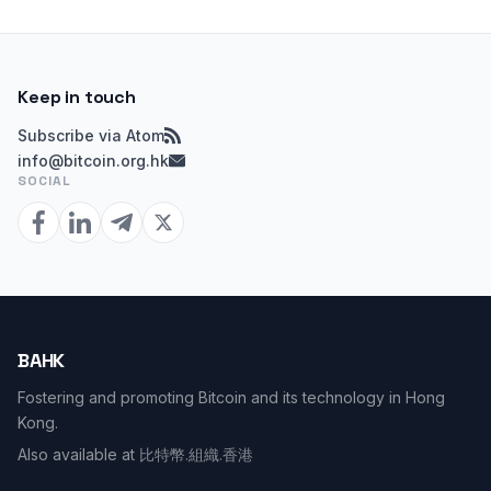
Keep in touch
Subscribe via Atom
info@bitcoin.org.hk
SOCIAL
BAHK
Fostering and promoting Bitcoin and its technology in Hong
Kong.
Also available at
比特幣.組織.香港