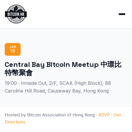
JAN
19
Central Bay Bitcoin Meetup 中環比
特幣聚會
19:00 · Innside Out, 2/F, SCAA (High Block), 88
Caroline Hill Road, Causeway Bay, Hong Kong
Hosted by Bitcoin Association of Hong Kong ·
RSVP
·
Get
Directions