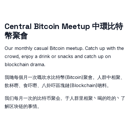
Central Bitcoin Meetup 中環比特
幣聚會
Our monthly casual Bitcoin meetup. Catch up with the
crowd, enjoy a drink or snacks and catch up on
blockchain drama.
我哋每個月一次嘅吹水比特幣(Bitcoin)聚會。人群中相聚、
飲杯嘢、食吓嘢、八卦吓區塊鏈(Blockchain)啲料。
我们每月一次的比特币聚会。于人群里相聚丶喝的吃的丶了
解区块链的事情。