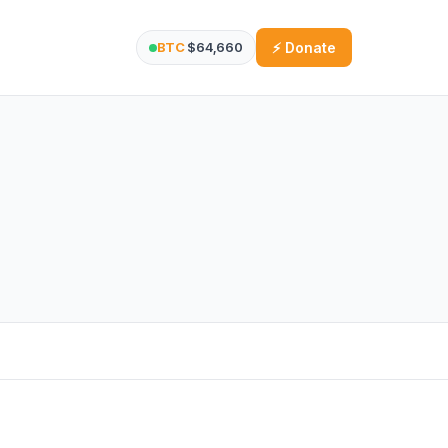
BTC
$64,660
⚡ Donate