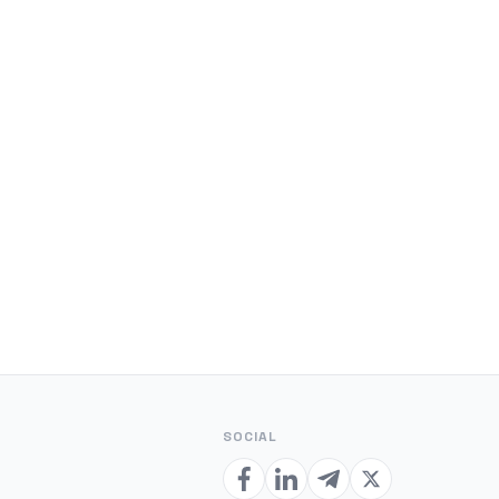
SOCIAL