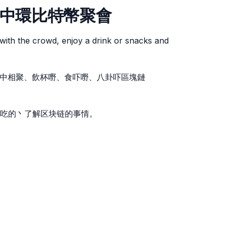
etup 中環比特幣聚會
with the crowd, enjoy a drink or snacks and
。人群中相聚、飲杯嘢、食吓嘢、八卦吓區塊鏈
吃的丶了解区块链的事情。