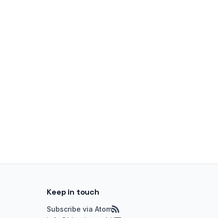
Keep in touch
Subscribe via Atom