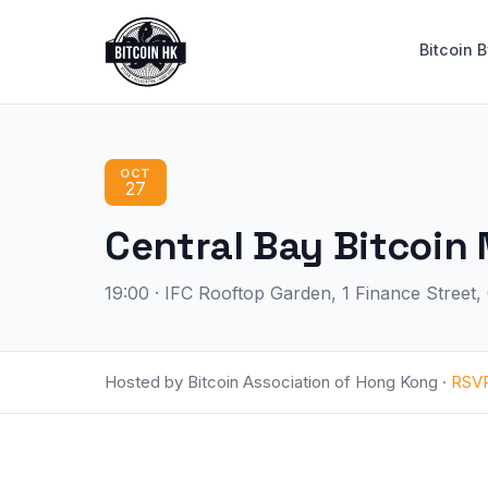
Bitcoin 
OCT
27
Central Bay Bitc
19:00 · IFC Rooftop Garden, 1 Finance Street
Hosted by Bitcoin Association of Hong Kong ·
RSV