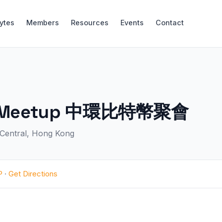
Bytes
Members
Resources
Events
Contact
oin Meetup 中環比特幣聚會
, Central, Hong Kong
P
·
Get Directions