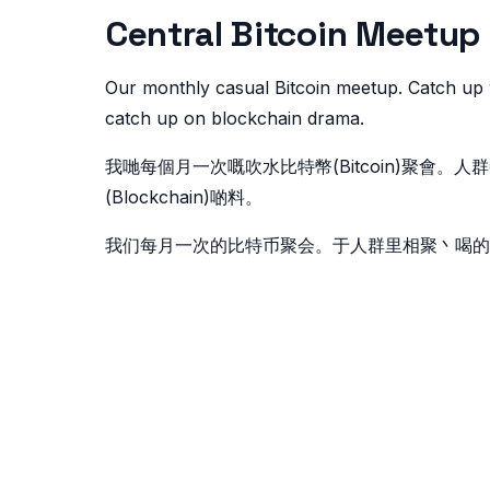
Central Bitcoin Me
Our monthly casual Bitcoin meetup. Catch up 
catch up on blockchain drama.
我哋每個月一次嘅吹水比特幣(Bitcoin)聚會
(Blockchain)啲料。
我们每月一次的比特币聚会。于人群里相聚丶喝的