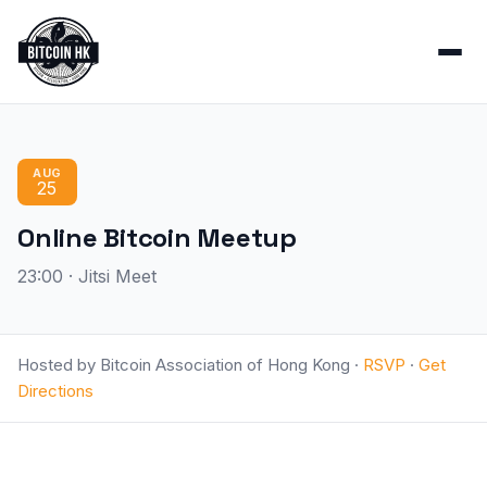
AUG
25
Online Bitcoin Meetup
23:00 · Jitsi Meet
Hosted by Bitcoin Association of Hong Kong ·
RSVP
·
Get
Directions