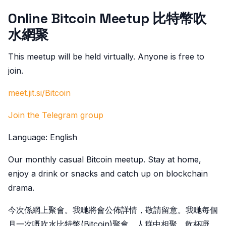
Online Bitcoin Meetup 比特幣吹
水網聚
This meetup will be held virtually. Anyone is free to
join.
meet.jit.si/Bitcoin
Join the Telegram group
Language: English
Our monthly casual Bitcoin meetup. Stay at home,
enjoy a drink or snacks and catch up on blockchain
drama.
今次係網上聚會。我哋將會公佈詳情，敬請留意。我哋每個
月一次嘅吹水比特幣(Bitcoin)聚會。人群中相聚、飲杯嘢、