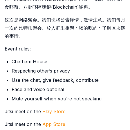
食吓嘢、八卦吓區塊鏈(Blockchain)啲料。
这次是网络聚会。我们快将公告详情，敬请注意。我们每月
一次的比特币聚会。於人群里相聚丶喝的吃的丶了解区块链
的事情。
Event rules:
Chatham House
Respecting other’s privacy
Use the chat, give feedback, contribute
Face and voice optional
Mute yourself when you’re not speaking
Jitsi meet on the
Play Store
Jitsi meet on the
App Store