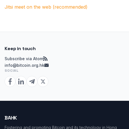
Jitsi meet on the web (recommended)
Keep in touch
Subscribe via Atom
info@bitcoin.org.hk
SOCIAL
BAHK
Fostering and promoting Bitcoin and its technology in Hong