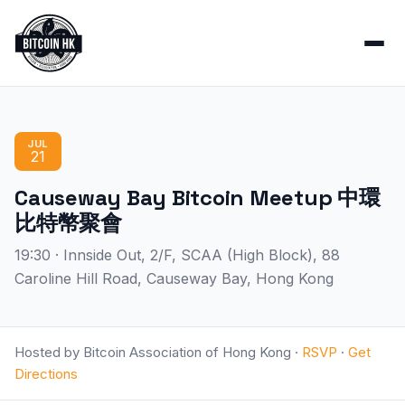
JUL
21
Causeway Bay Bitcoin Meetup 中環
比特幣聚會
19:30 · Innside Out, 2/F, SCAA (High Block), 88
Caroline Hill Road, Causeway Bay, Hong Kong
Hosted by Bitcoin Association of Hong Kong ·
RSVP
·
Get
Directions