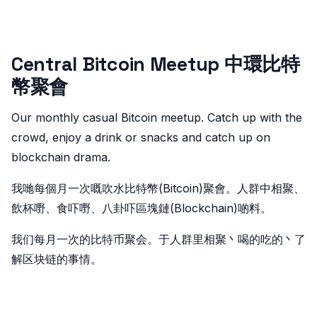
Central Bitcoin Meetup 中環比特
幣聚會
Our monthly casual Bitcoin meetup. Catch up with the
crowd, enjoy a drink or snacks and catch up on
blockchain drama.
我哋每個月一次嘅吹水比特幣(Bitcoin)聚會。人群中相聚、
飲杯嘢、食吓嘢、八卦吓區塊鏈(Blockchain)啲料。
我们每月一次的比特币聚会。于人群里相聚丶喝的吃的丶了
解区块链的事情。