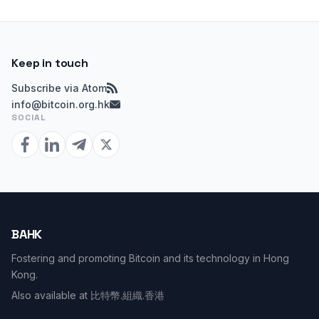
Keep in touch
Subscribe via Atom
info@bitcoin.org.hk
SOCIAL
BAHK
Fostering and promoting Bitcoin and its technology in Hong
Kong.
Also available at
比特幣.組織.香港