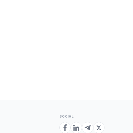
SOCIAL