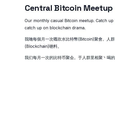
Central Bitcoin Me
Our monthly casual Bitcoin meetup. Catch up 
catch up on blockchain drama.
我哋每個月一次嘅吹水比特幣(Bitcoin)聚會
(Blockchain)啲料。
我们每月一次的比特币聚会。于人群里相聚丶喝的