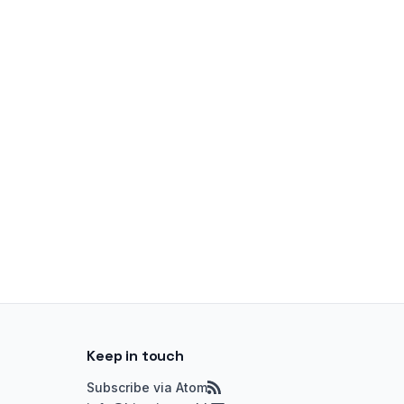
Keep in touch
Subscribe via Atom