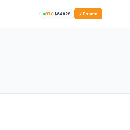
BTC
$64,928
⚡ Donate