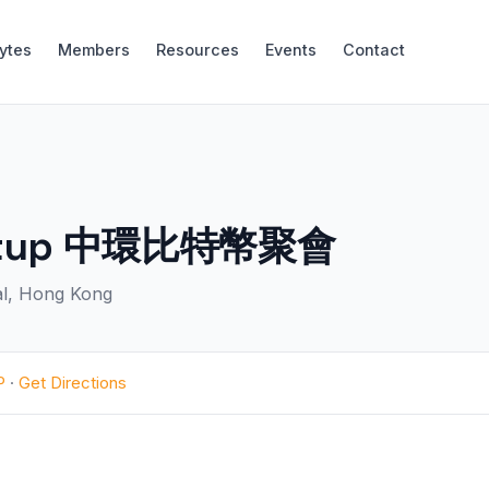
Bytes
Members
Resources
Events
Contact
Meetup 中環比特幣聚會
ral, Hong Kong
P
·
Get Directions