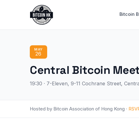
Bitcoin 
MAY
26
Central Bitcoin 
19:30 · 7-Eleven, 9-11 Cochrane Street, Cent
Hosted by Bitcoin Association of Hong Kong ·
RSV