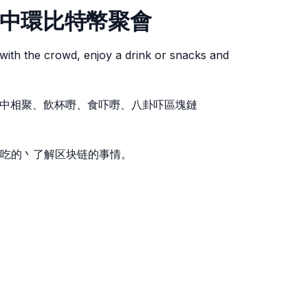
etup 中環比特幣聚會
with the crowd, enjoy a drink or snacks and
。人群中相聚、飲杯嘢、食吓嘢、八卦吓區塊鏈
吃的丶了解区块链的事情。